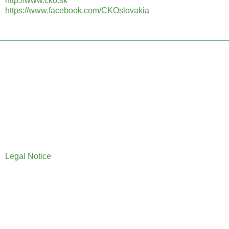
http://www.cko.sk
https://www.facebook.com/CKOslovakia
Legal Notice