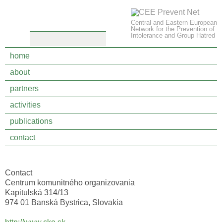
Central and Eastern European
Network for the Prevention of
Intolerance and Group Hatred
home
about
partners
partners
activities
Center for community organizing
publications
contact
Banská Bystrica, Slovakia
Contact
Centrum komunitného organizovania
Kapitulská 314/13
974 01 Banská Bystrica, Slovakia